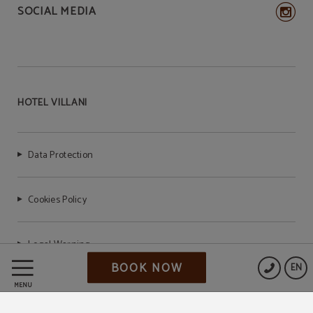
SOCIAL MEDIA
HOTEL VILLANI
Data Protection
Cookies Policy
Legal Warning
BOOK NOW
EN
MENU
CIR: 099014-AL-00827