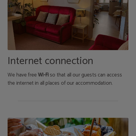
Internet connection
We have free
Wi-Fi
so that all our guests can access
the internet in all places of our accommodation.