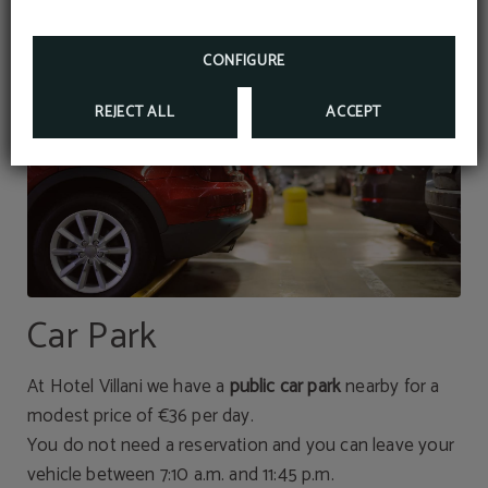
CONFIGURE
REJECT ALL
ACCEPT
Car Park
At Hotel Villani we have a
public car park
nearby for a
modest price of €36 per day.
You do not need a reservation and you can leave your
vehicle between 7:10 a.m. and 11:45 p.m.