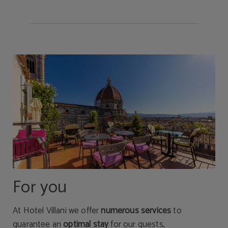
For you
At Hotel Villani we offer
numerous services
to
guarantee an
optimal stay
for our guests,