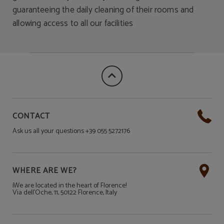
guaranteeing the daily cleaning of their rooms and
allowing access to all our facilities
CONTACT
Ask us all your questions +39 055 5272176
WHERE ARE WE?
¡We are located in the heart of Florence!
Via dell'Oche, 11, 50122 Florence, Italy