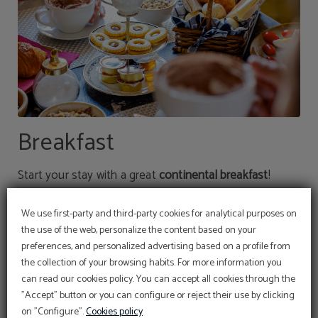
Breakfast
Start your stay with a great
continental breakfast
!
We offer you the possibility of reserving your stay with
We use first-party and third-party cookies for analytical purposes on
the use of the web, personalize the content based on your
breakfast included or adding it later, with a supplement
preferences, and personalized advertising based on a profile from
of €8.
the collection of your browsing habits. For more information you
can read our cookies policy. You can accept all cookies through the
"Accept" button or you can configure or reject their use by clicking
on "Configure".
Cookies policy