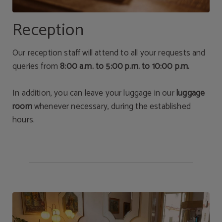
Reception
Our reception staff will attend to all your requests and
queries from
8:00 a.m. to 5:00 p.m. to 10:00 p.m.
In addition, you can leave your luggage in our
luggage
room
whenever necessary, during the established
hours.