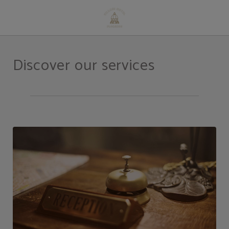
Services of Hotel Villani in Florence. Official Website.
Discover our services