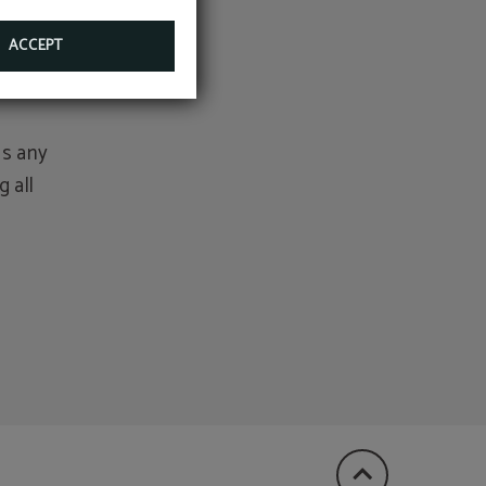
tion,
ACCEPT
as any
 all