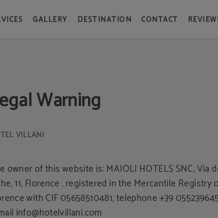
RVICES
GALLERY
DESTINATION
CONTACT
REVIEW
egal Warning
e owner of this website is: MAIOLI HOTELS SNC, Via d
he, 11, Florence , registered in the Mercantile Registry 
orence with CIF 05658510481, telephone +39 055239645
mail info@hotelvillani.com