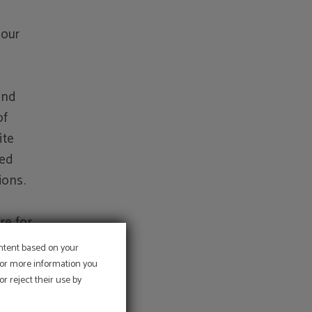
 our
and
of
ite
sed
ions.
re for
e
ontent based on your
er
 For more information you
r reject their use by
uction
llicit