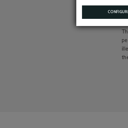
act
CONFIGUR
al
Th
pe
il
th