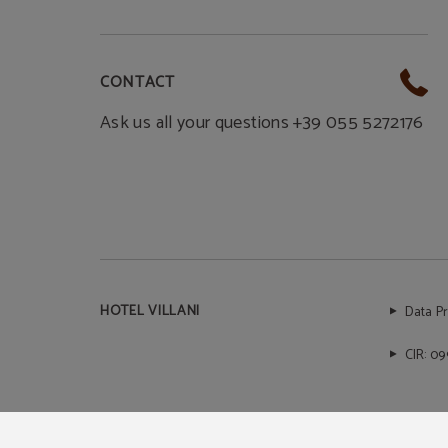
CONTACT
Ask us all your questions +39 055 5272176
HOTEL VILLANI
Data P
CIR: 0
Powered by Keytel