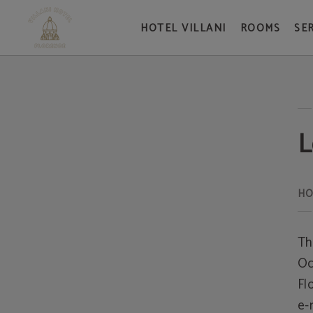
HOTEL VILLANI
ROOMS
SE
Legal Warning - Official Website
L
Th
Oc
Fl
e-