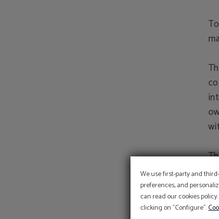
To
ma
Th
co
in
ow
wi
Th
it
We use first-party and third
ri
preferences, and personaliz
can read our cookies policy.
ri
clicking on "Configure".
Coo
or