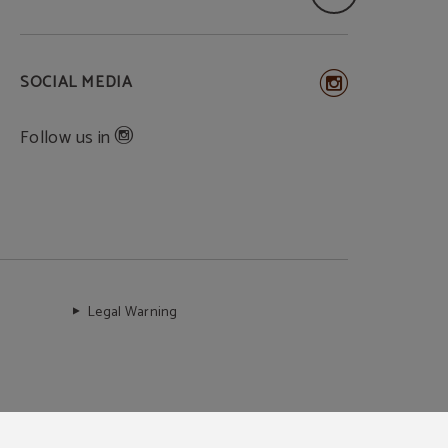
SOCIAL MEDIA
Follow us in
Legal Warning
Secure payment