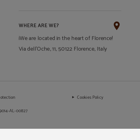
WHERE ARE WE?
¡We are located in the heart of Florence!
Via dell'Oche, 11, 50122 Florence, Italy
rotection
Cookies Policy
99014-AL-00827