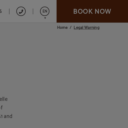
BOOK NOW
S
EN
Legal Warning
Home
Español
Italiano
Français
elle
of
1 and