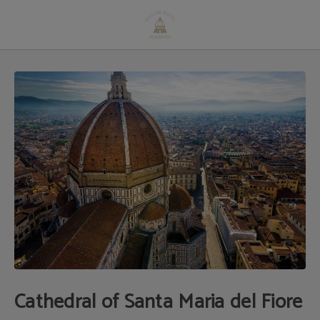
Cathedral Of Santa Maria Del Fiore of Hotel Villani in Florence. Official Website
Cathedral of Santa Maria del Fiore