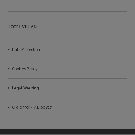
HOTEL VILLANI
Data Protection
Cookies Policy
Legal Warning
CIR: 099014-AL-00827