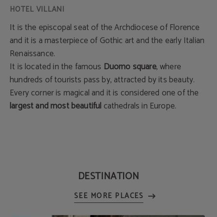
It is the episcopal seat of the Archdiocese of Florence
and it is a masterpiece of Gothic art and the early Italian
Renaissance.
It is located in the famous
Duomo square
, where
hundreds of tourists pass by, attracted by its beauty.
Every corner is magical and it is considered one of the
largest and most beautiful
cathedrals in Europe.
DESTINATION
SEE MORE PLACES