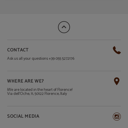
CONTACT
Ask us all your questions +39 055 5272176
WHERE ARE WE?
¡We are located in the heart of Florence!
Via dell'Oche, 11, 50122 Florence, Italy
SOCIAL MEDIA