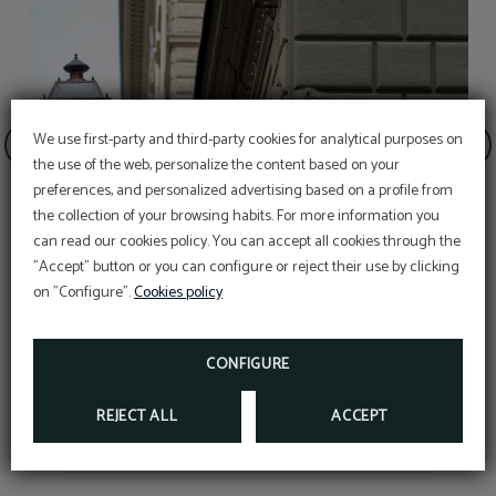
We use first-party and third-party cookies for analytical purposes on
the use of the web, personalize the content based on your
preferences, and personalized advertising based on a profile from
the collection of your browsing habits. For more information you
can read our cookies policy. You can accept all cookies through the
"Accept" button or you can configure or reject their use by clicking
on "Configure".
Cookies policy
Via dei Calzaiuoli
CONFIGURE
REJECT ALL
ACCEPT