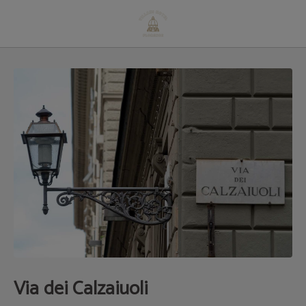
Via Dei Calzaiuoli of Hotel Villani in Florence. Official Website.
Via dei Calzaiuoli