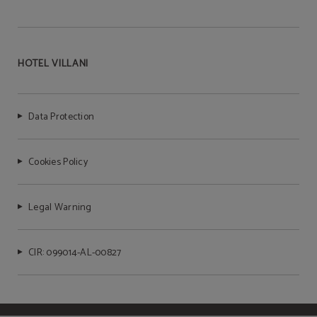
HOTEL VILLANI
Data Protection
Cookies Policy
Legal Warning
CIR: 099014-AL-00827