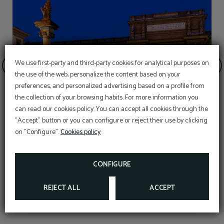
We use first-party and third-party cookies for analytical purposes on
the use of the web, personalize the content based on your
preferences, and personalized advertising based on a profile from
the collection of your browsing habits. For more information you
can read our cookies policy. You can accept all cookies through the
"Accept" button or you can configure or reject their use by clicking
on "Configure".
Cookies policy
re
Republic Square
CONFIGURE
REJECT ALL
ACCEPT