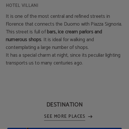
It is one of the most central and refined streets in
Florence that connects the Duomo with Piazza Signoria.
This street is full of
bars, ice cream parlors and
numerous shops
. It is ideal for walking and
contemplating a large number of shops.
It has a special charm at night, since its peculiar lighting
transports us to many centuries ago.
DESTINATION
SEE MORE PLACES