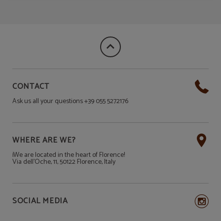
CONTACT
Ask us all your questions +39 055 5272176
WHERE ARE WE?
¡We are located in the heart of Florence!
Via dell'Oche, 11, 50122 Florence, Italy
SOCIAL MEDIA